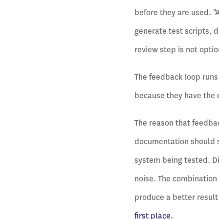
before they are used. "
generate test scripts, 
review step is not optio
The feedback loop runs 
because
t
hey have the 
The reason that feedbac
documentation should s
system being tested. Dir
noise. The combination 
produce a better result
first place.