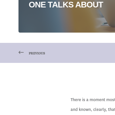
ONE TALKS ABOUT
PREVIOUS
There is a moment most 
and known, clearly, that