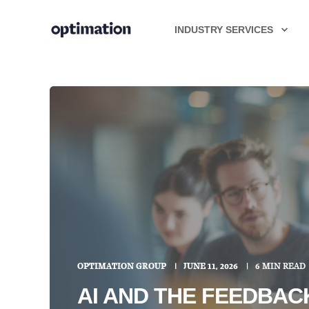
INDUSTRY SERVICES
OPTIMATION GROUP
JUNE 11, 2026
6 MIN READ
AI AND THE FEEDBA