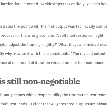
arder than intended. AI sidesteps that entirely. You can be a
ustrates the point well. The first output was technically comp
t process for the wrong scenario. A softened response might ha
ybe adjust the framing slightly?" What they said instead was c
lly why, rewrite it with these constraints." The revised output 
rence of one round of iteration versus three or four compounds
is still non-negotiable
 bluntly comes with a responsibility the Optimation test team
ion's test leads, is clear that AI-generated outputs are alwa