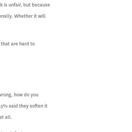
 is unfair, but because
nally. Whether it will
that are hard to
wrong, how do you
5% said they soften it
t all.