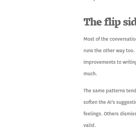
The flip si
Most of the conversatio
runs the other way too.
improvements to writing
much.
The same patterns tend 
soften the AI's suggest
feelings. Others dismis
valid.