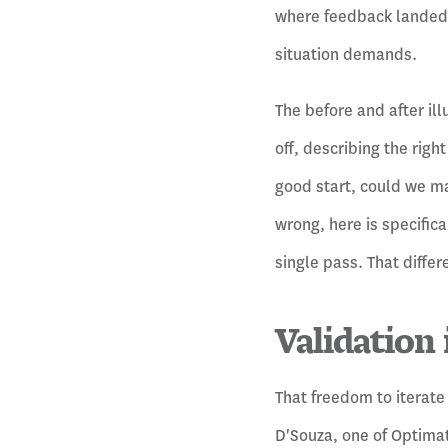
where feedback landed h
situation demands.
The before and after ill
off, describing the righ
good start, could we ma
wrong, here is specifica
single pass. That diffe
Validation 
That freedom to iterate
D'Souza, one of Optimat