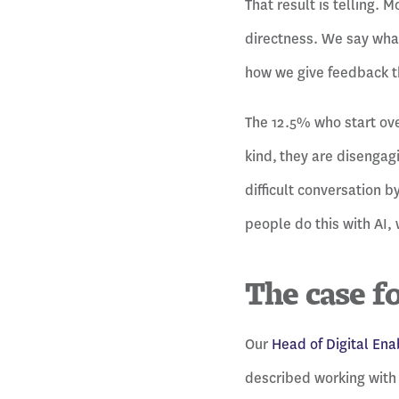
That result is telling. 
directness. We say wha
how we give feedback th
The 12.5% who start ove
kind, they are disengag
difficult conversation b
people do this with AI, 
The case f
Our
Head of Digital En
described working with