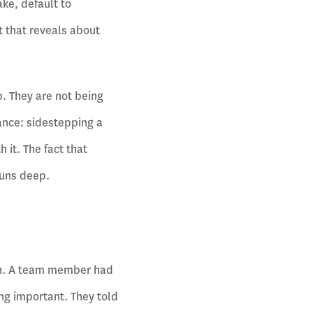
ake, default to
 that reveals about
. They are not being
dance: sidestepping a
 it. The fact that
runs deep.
ion. A team member had
g important. They told