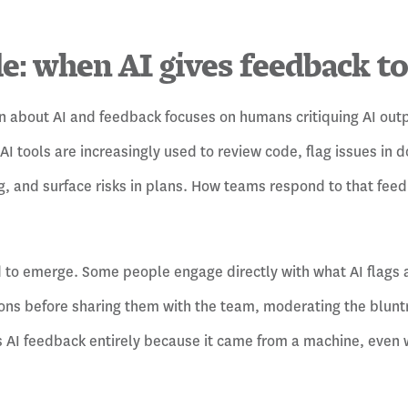
de: when AI gives feedback t
n about AI and feedback focuses on humans critiquing AI out
 AI tools are increasingly used to review code, flag issues in
, and surface risks in plans. How teams respond to that feed
to emerge. Some people engage directly with what AI flags a
ions before sharing them with the team, moderating the blunt
s AI feedback entirely because it came from a machine, even w