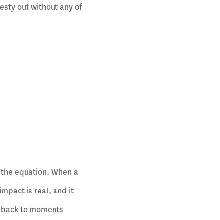
esty out without any of
m the equation. When a
mpact is real, and it
e back to moments