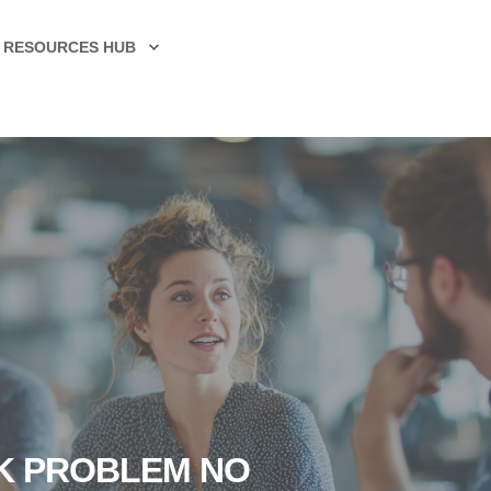
RESOURCES HUB
CK PROBLEM NO