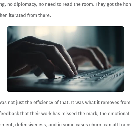
ning, no diplomacy, no need to read the room. They got the hon
hen iterated from there.
as not just the efficiency of that. It was what it removes fro
 feedback that their work has missed the mark, the emotional i
gement, defensiveness, and in some cases churn, can all trac