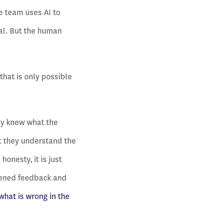
he team uses AI to
eal. But the human
that is only possible
ady knew what the
t they understand the
onesty, it is just
ftened feedback and
what is wrong in the