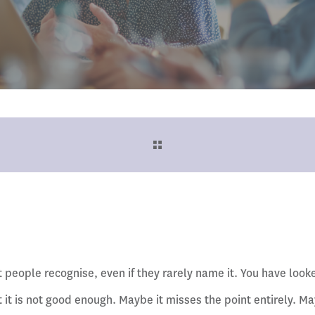
people recognise, even if they rarely name it. You have looke
 it is not good enough. Maybe it misses the point entirely. May