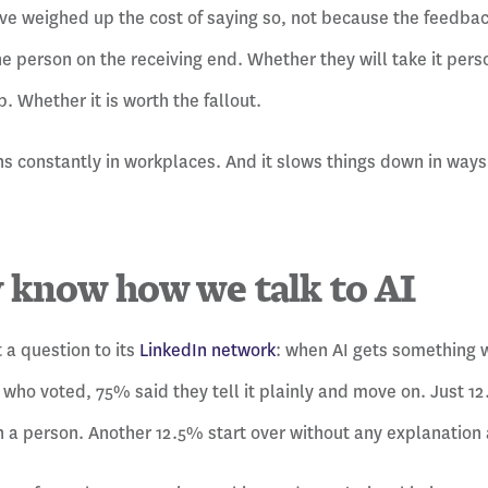
e weighed up the cost of saying so, not because the feedback
he person on the receiving end. Whether they will take it perso
. Whether it is worth the fallout.
s constantly in workplaces. And it slows things down in ways 
 know how we talk to AI
 a question to its
LinkedIn network
: when AI gets something 
who voted, 75% said they tell it plainly and move on. Just 12.
 a person. Another 12.5% start over without any explanation a