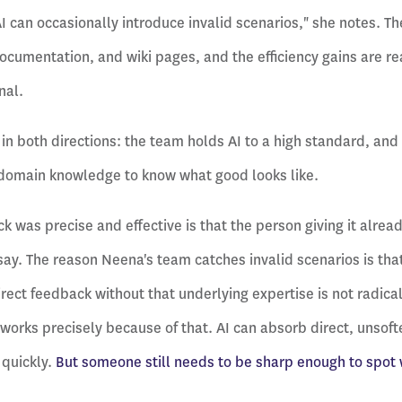
AI can occasionally introduce invalid scenarios," she notes. T
documentation, and wiki pages, and the efficiency gains are r
nal.
in both directions: the team holds AI to a high standard, and 
domain knowledge to know what good looks like.
k was precise and effective is that the person giving it alre
ay. The reason Neena's team catches invalid scenarios is tha
ect feedback without that underlying expertise is not radical h
works precisely because of that. AI can absorb direct, unso
 quickly.
But someone still needs to be sharp enough to spot 