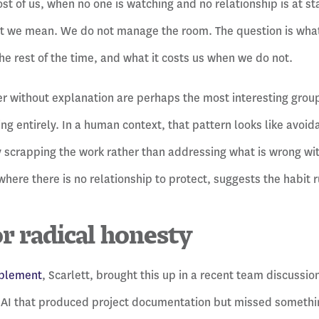
Most of us, when no one is watching and no relationship is at st
t we mean. We do not manage the room. The question is what
e rest of the time, and what it costs us when we do not.
r without explanation are perhaps the most interesting group
ing entirely. In a human context, that pattern looks like avoi
y scrapping the work rather than addressing what is wrong with
where there is no relationship to protect, suggests the habit 
or radical honesty
ablement
, Scarlett, brought this up in a recent team discuss
 AI that produced project documentation but missed somethin