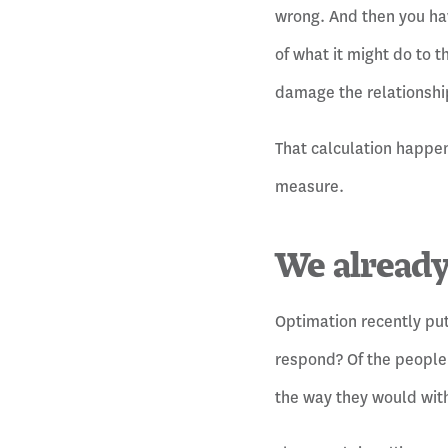
wrong. And then you hav
of what it might do to t
damage the relationship
That calculation happen
measure.
We already
Optimation recently put
respond? Of the people 
the way they would with