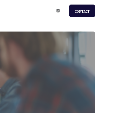
CONTACT