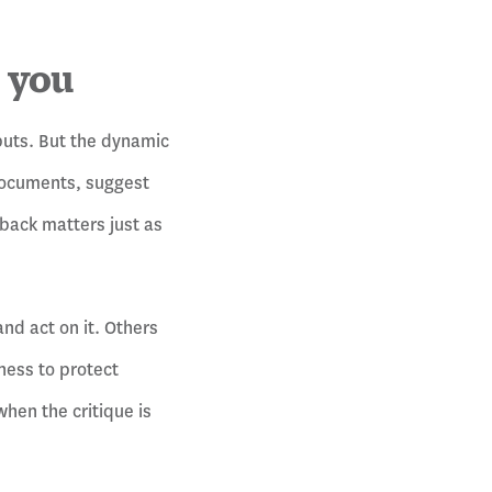
o you
puts. But the dynamic
 documents, suggest
back matters just as
nd act on it. Others
ness to protect
hen the critique is