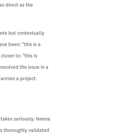
s direct as the
lete but contextually
ve been: "this is a
loser to: "this is
resolved the issue in a
 across a project.
 takes seriously. Neena
ys thoroughly validated