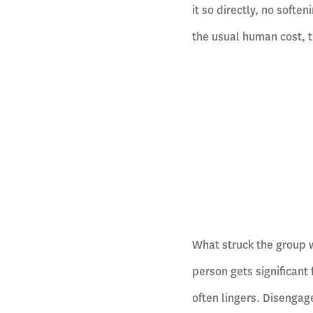
it so directly, no softe
the usual human cost, t
What struck the group w
person gets significant
often lingers. Disenga