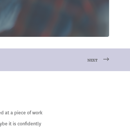
NEXT
d at a piece of work
be it is confidently