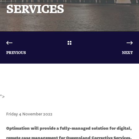
SERVICES
PREVIOUS
NEXT
">
Friday 4 November 2022
Optimation will provide a fully-managed solution for digital,
remote case management for Queensland Corrective Services.