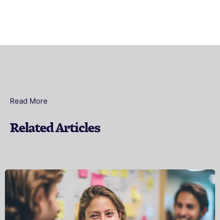
Read More
Related Articles