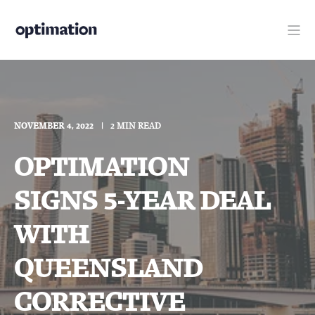
NOVEMBER 4, 2022
2 MIN READ
OPTIMATION
SIGNS 5-YEAR DEAL
WITH
QUEENSLAND
CORRECTIVE