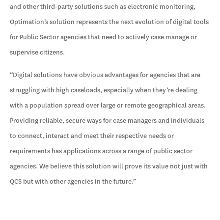
and other third-party solutions such as electronic monitoring,
Optimation’s solution represents the next evolution of digital tools
for Public Sector agencies that need to actively case manage or
supervise citizens.
“Digital solutions have obvious advantages for agencies that are
struggling with high caseloads, especially when they’re dealing
with a population spread over large or remote geographical areas.
Providing reliable, secure ways for case managers and individuals
to connect, interact and meet their respective needs or
requirements has applications across a range of public sector
agencies. We believe this solution will prove its value not just with
QCS but with other agencies in the future.”