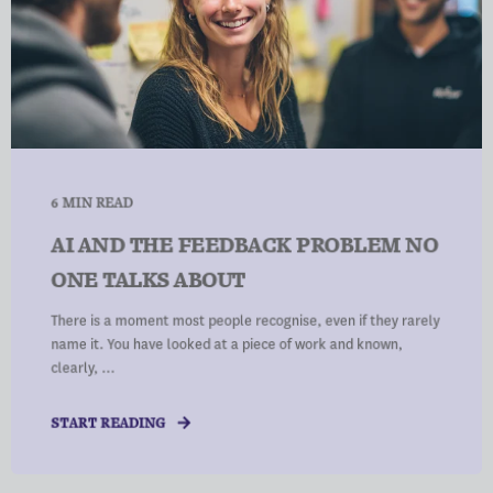
6 MIN READ
AI AND THE FEEDBACK PROBLEM NO
ONE TALKS ABOUT
There is a moment most people recognise, even if they rarely
name it. You have looked at a piece of work and known,
clearly, ...
START READING