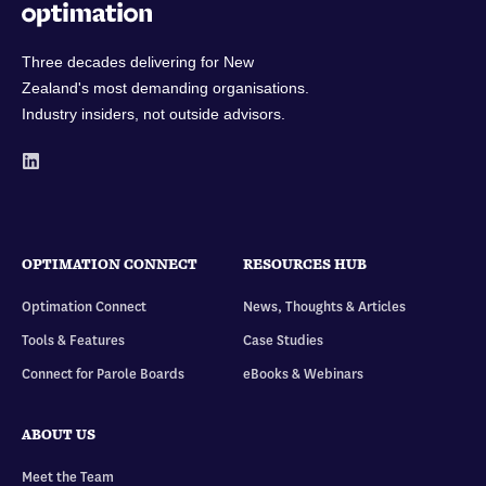
Three decades delivering for New
Zealand's most demanding organisations.
Industry insiders, not outside advisors.
OPTIMATION CONNECT
RESOURCES HUB
Optimation Connect
News, Thoughts & Articles
Tools & Features
Case Studies
Connect for Parole Boards
eBooks & Webinars
ABOUT US
Meet the Team