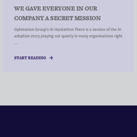
WE GAVE EVERYONE IN OUR
COMPANY A SECRET MISSION
Optimation Group's AI Hackathon There is a version of the AI
adoption story playing out quietly in many organisations right
...
START READING