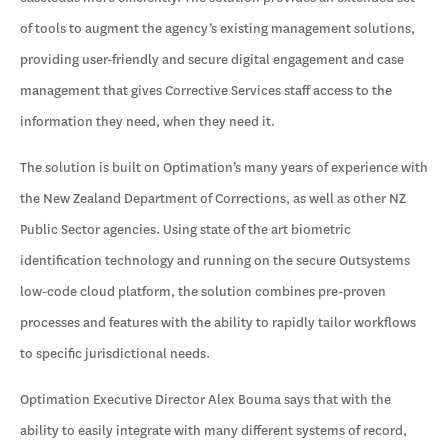
of tools to augment the agency’s existing management solutions,
providing user-friendly and secure digital engagement and case
management that gives Corrective Services staff access to the
information they need, when they need it.
The solution is built on Optimation’s many years of experience with
the New Zealand Department of Corrections, as well as other NZ
Public Sector agencies. Using state of the art biometric
identification technology and running on the secure Outsystems
low-code cloud platform, the solution combines pre-proven
processes and features with the ability to rapidly tailor workflows
to specific jurisdictional needs.
Optimation Executive Director Alex Bouma says that with the
ability to easily integrate with many different systems of record,