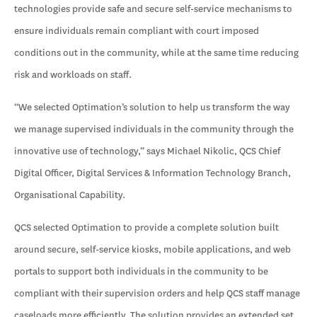
technologies provide safe and secure self-service mechanisms to
ensure individuals remain compliant with court imposed
conditions out in the community, while at the same time reducing
risk and workloads on staff.
“We selected Optimation’s solution to help us transform the way
we manage supervised individuals in the community through the
innovative use of technology,” says Michael Nikolic, QCS Chief
Digital Officer, Digital Services & Information Technology Branch,
Organisational Capability.
QCS selected Optimation to provide a complete solution built
around secure, self-service kiosks, mobile applications, and web
portals to support both individuals in the community to be
compliant with their supervision orders and help QCS staff manage
caseloads more efficiently. The solution provides an extended set