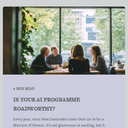
8 MIN READ
IS YOUR AI PROGRAMME
ROADWORTHY?
Every year, most New Zealanders take their car in for a
Warrant of Fitness. It’s not glamorous or exciting, but it