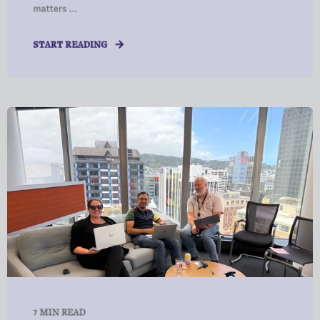
matters ...
START READING
7 MIN READ