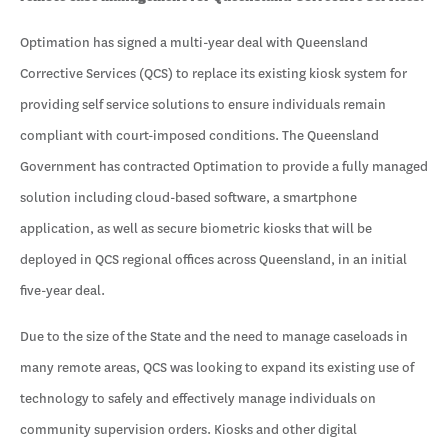
Optimation has signed a multi-year deal with Queensland
Corrective Services (QCS) to replace its existing kiosk system for
providing self service solutions to ensure individuals remain
compliant with court-imposed conditions. The Queensland
Government has contracted Optimation to provide a fully managed
solution including cloud-based software, a smartphone
application, as well as secure biometric kiosks that will be
deployed in QCS regional offices across Queensland, in an initial
five-year deal.
Due to the size of the State and the need to manage caseloads in
many remote areas, QCS was looking to expand its existing use of
technology to safely and effectively manage individuals on
community supervision orders. Kiosks and other digital