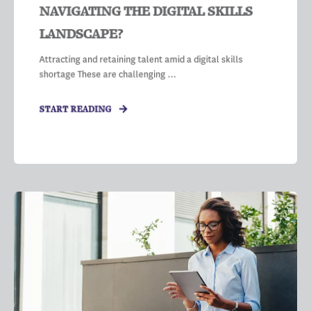
NAVIGATING THE DIGITAL SKILLS
LANDSCAPE?
Attracting and retaining talent amid a digital skills
shortage These are challenging ...
START READING