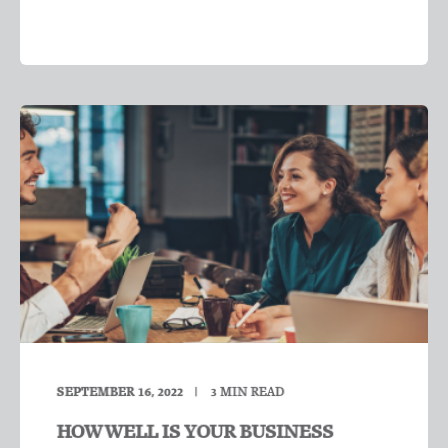
SEPTEMBER 16, 2022
3
MIN READ
HOW WELL IS YOUR BUSINESS