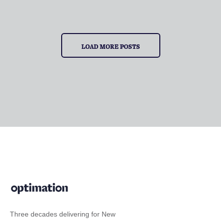
LOAD MORE POSTS
Three decades delivering for New