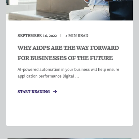
SEPTEMBER 16, 2022
3
MIN READ
WHY AIOPS ARE THE WAY FORWARD
FOR BUSINESSES OF THE FUTURE
AI-powered automation in your business will help ensure
application performance Digital ...
START READING