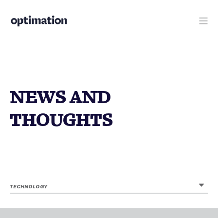
NEWS AND
THOUGHTS