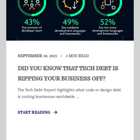
SEPTEMBER 30, 2021
2
MIN READ
DID YOU KNOW THAT TECH DEBT IS
RIPPING YOUR BUSINESS OFF?
The Tech Debt Report highlights what code or design debt
is costing businesses worldwide ...
START READING