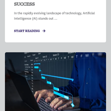
SUCCESS
In the rapidly evolving landscape of technology, Artificial
Intelligence (AI) stands out ...
START READING