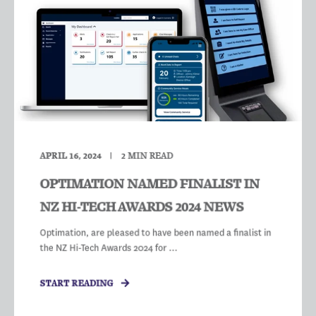
APRIL 16, 2024
2
MIN READ
OPTIMATION NAMED FINALIST IN
NZ HI-TECH AWARDS 2024 NEWS
Optimation, are pleased to have been named a finalist in
the NZ Hi-Tech Awards 2024 for ...
START READING