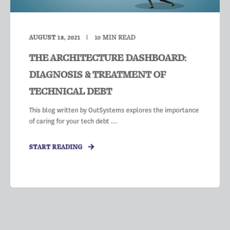
AUGUST 18, 2021
10
MIN READ
THE ARCHITECTURE DASHBOARD:
DIAGNOSIS & TREATMENT OF
TECHNICAL DEBT
This blog written by OutSystems explores the importance
of caring for your tech debt ...
START READING