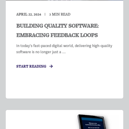
APRIL 22, 2024
3
MIN READ
BUILDING QUALITY SOFTWARE:
EMBRACING FEEDBACK LOOPS
In today's fast-paced digital world, delivering high-quality
software is no longer just a ...
START READING