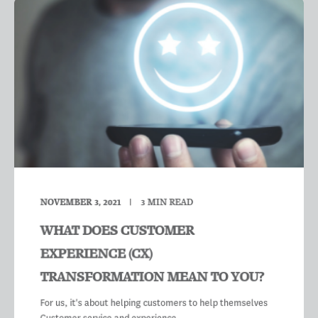
NOVEMBER 3, 2021
3
MIN READ
WHAT DOES CUSTOMER
EXPERIENCE (CX)
TRANSFORMATION MEAN TO YOU?
For us, it's about helping customers to help themselves