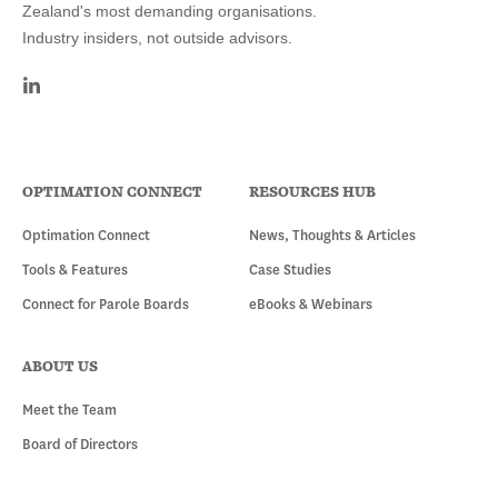
Zealand's most demanding organisations.
Industry insiders, not outside advisors.
OPTIMATION CONNECT
RESOURCES HUB
Optimation Connect
News, Thoughts & Articles
Tools & Features
Case Studies
Connect for Parole Boards
eBooks & Webinars
ABOUT US
Meet the Team
Board of Directors