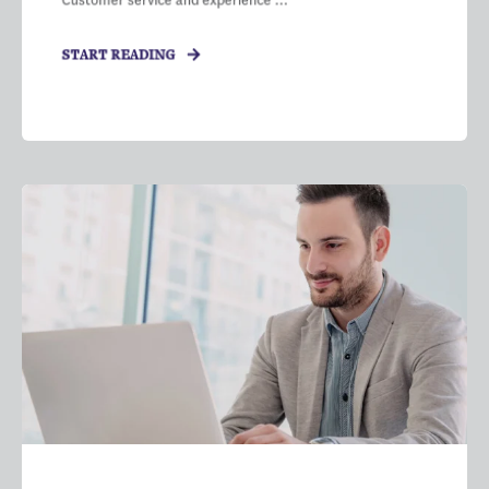
Customer service and experience ...
START READING