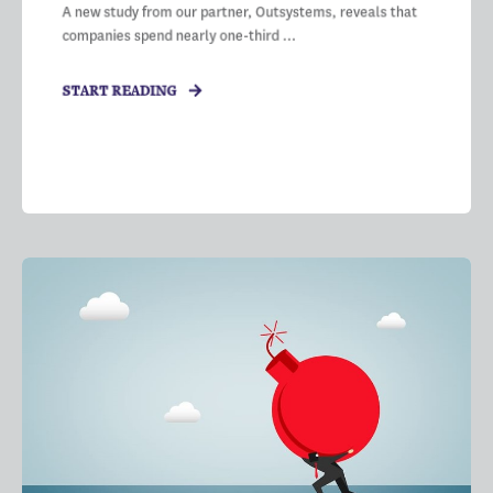
A new study from our partner, Outsystems, reveals that
companies spend nearly one-third ...
START READING