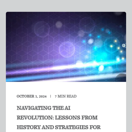
OCTOBER 1, 2024
7
MIN READ
NAVIGATING THE AI
REVOLUTION: LESSONS FROM
HISTORY AND STRATEGIES FOR