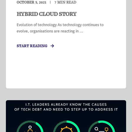
OCTOBER 5, 2021
7
MIN READ
HYBRID CLOUD STORY
Evolution of technology As technology continues to
evolve, organisations are reacting in ...
START READING