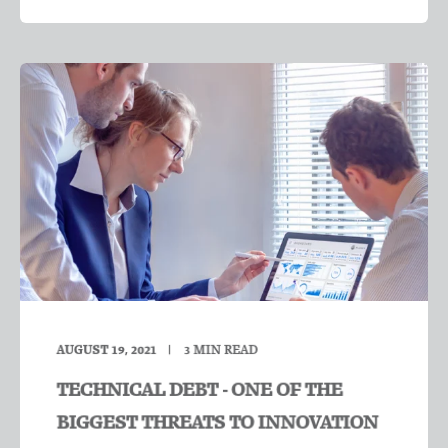
AUGUST 19, 2021
3
MIN READ
TECHNICAL DEBT - ONE OF THE
BIGGEST THREATS TO INNOVATION