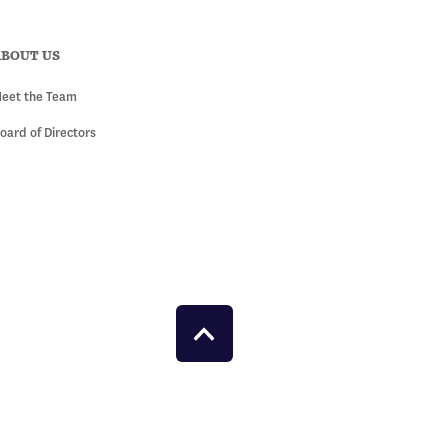
ABOUT US
eet the Team
oard of Directors