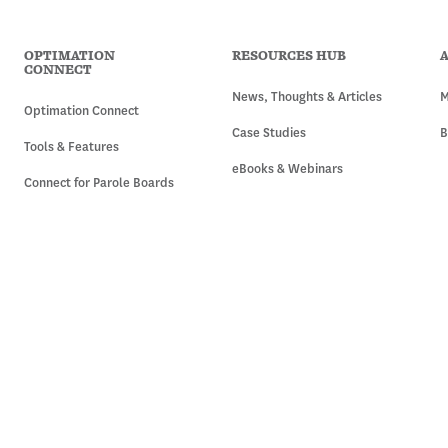
OPTIMATION
RESOURCES HUB
CONNECT
News, Thoughts & Articles
M
Optimation Connect
Case Studies
B
Tools & Features
eBooks & Webinars
Connect for Parole Boards