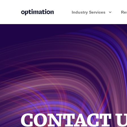
Industry Services
Re
CONTACT 