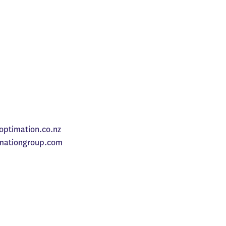
optimation.co.nz
mationgroup.com