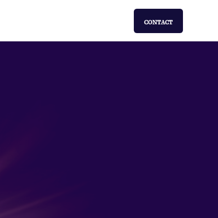
CONTACT