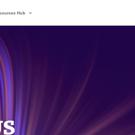
sources Hub
US