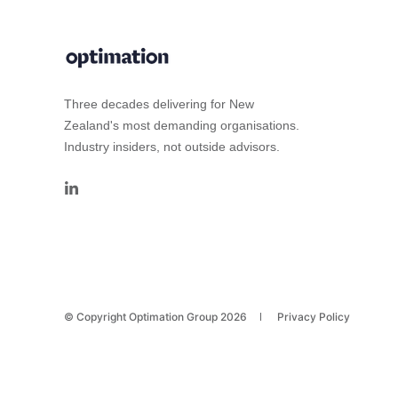
Three decades delivering for New
Zealand's most demanding organisations.
Industry insiders, not outside advisors.
© Copyright Optimation Group 2026
Privacy Policy