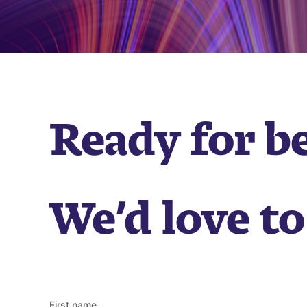
Ready for b
We’d love to
First name