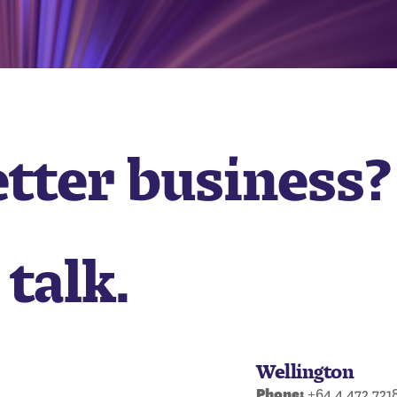
etter business?
 talk.
Wellington
Phone:
+64 4 472 721