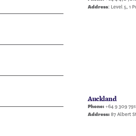
Address
: Level 5, 1 
Auckland
Phone:
+64 9 309 791
Address:
87 Albert S