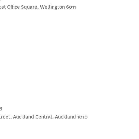
Post Office Square, Wellington 6011
8
treet, Auckland Central, Auckland 1010