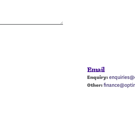
Email
Enquiry:
enquiries@
Other:
finance@opti