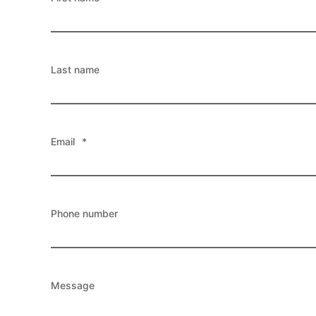
Last name
Email
*
Phone number
Message