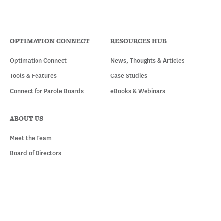
OPTIMATION CONNECT
RESOURCES HUB
Optimation Connect
News, Thoughts & Articles
Tools & Features
Case Studies
Connect for Parole Boards
eBooks & Webinars
ABOUT US
Meet the Team
Board of Directors