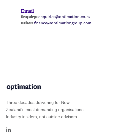
Email
Enquiry:
enquiries@optimation.co.nz
Other:
finance@optimationgroup.com
Three decades delivering for New
Zealand's most demanding organisations.
Industry insiders, not outside advisors.