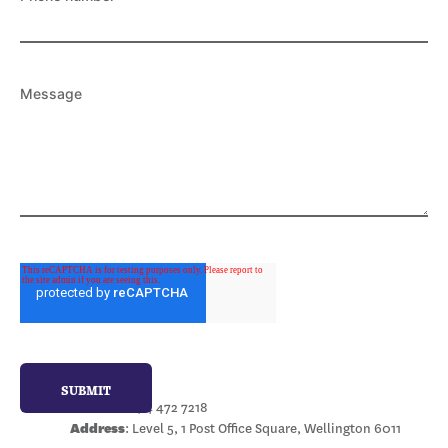
Message
Wellington
Phone:
+64 4 472 7218
Address
: Level 5, 1 Post Office Square, Wellington 6011