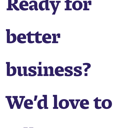
better
business?
We’d love to