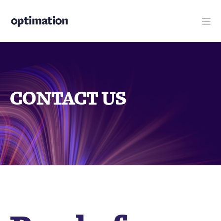
CONTACT US
Ready for