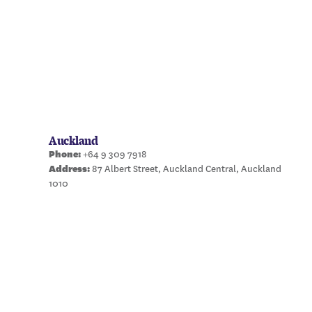
Auckland
Phone:
+64 9 309 7918
Address:
87 Albert Street, Auckland Central, Auckland
1010