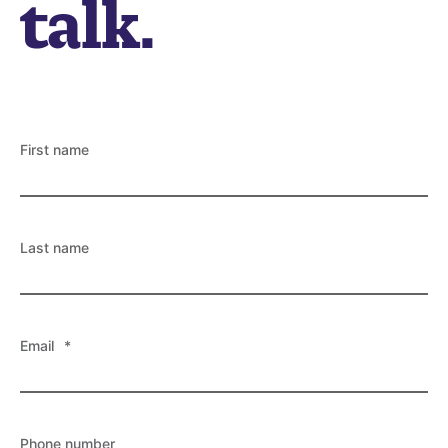
talk.
First name
Last name
Email
*
Phone number