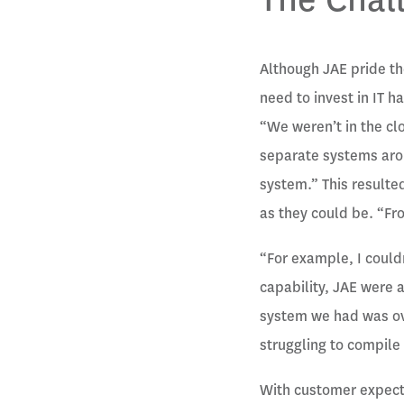
Although JAE pride t
need to invest in IT
“We weren’t in the cl
separate systems arou
system.” This resulte
as they could be. “Fr
“For example, I couldn
capability, JAE were a
system we had was ove
struggling to compile 
With customer expecta