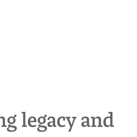
ng legacy and