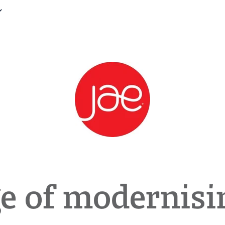
e of modernisi