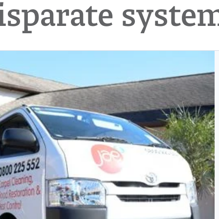
isparate syste