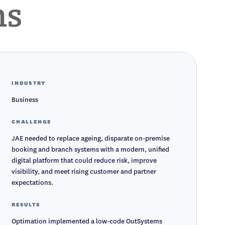
ms
INDUSTRY
Business
CHALLENGE
JAE needed to replace ageing, disparate on-premise
booking and branch systems with a modern, unified
digital platform that could reduce risk, improve
visibility, and meet rising customer and partner
expectations.
RESULTS
Optimation implemented a low-code OutSystems