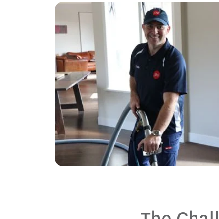
The Chal