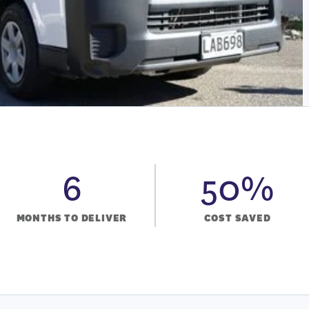
6
50%
MONTHS TO DELIVER
COST SAVED