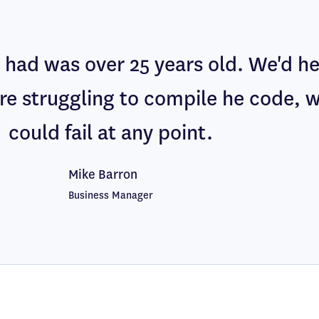
had was over 25 years old. We'd h
re struggling to compile he code, 
could fail at any point.
Mike Barron
Business Manager