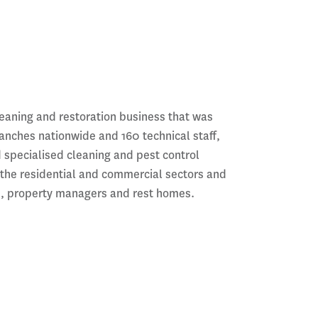
leaning and restoration business that was
ranches nationwide and 160 technical staff,
d specialised cleaning and pest control
 the residential and commercial sectors and
rs, property managers and rest homes.