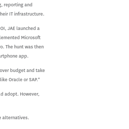
g, reporting and
eir IT infrastructure.
ROI, JAE launched a
mplemented Microsoft
o. The hunt was then
martphone app.
o over budget and take
like Oracle or SAP."
uld adopt. However,
 alternatives.