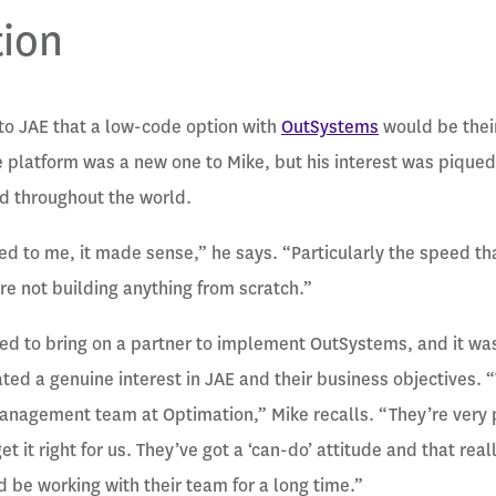
tion
to JAE that a low-code option with
OutSystems
would be their
 platform was a new one to Mike, but his interest was pique
d throughout the world.
d to me, it made sense,” he says. “Particularly the speed th
re not building anything from scratch.”
d to bring on a partner to implement OutSystems, and it was
ed a genuine interest in JAE and their business objectives.
anagement team at Optimation,” Mike recalls. “They’re very 
t it right for us. They’ve got a ‘can-do’ attitude and that real
be working with their team for a long time.”