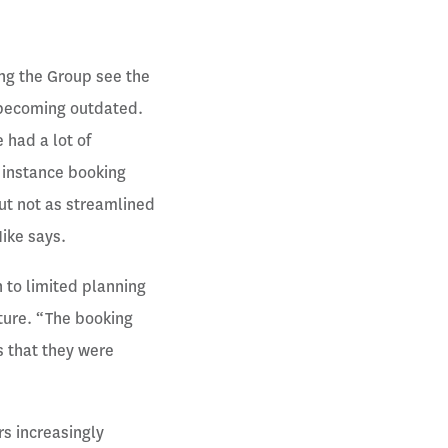
ng the Group see the
 becoming outdated.
 had a lot of
 instance booking
but not as streamlined
Mike says.
n to limited planning
ucture. “The booking
 that they were
s increasingly