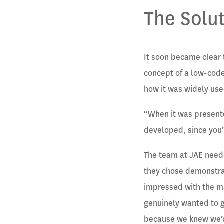
The Solu
It soon became clear 
concept of a low-code
how it was widely use
“When it was presente
developed, since you’
The team at JAE neede
they chose demonstrat
impressed with the m
genuinely wanted to ge
because we knew we’d 