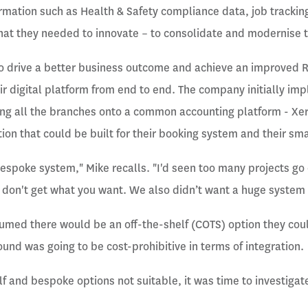
mation such as Health & Safety compliance data, job trackin
hat they needed to innovate – to consolidate and modernise th
to drive a better business outcome and achieve an improved 
eir digital platform from end to end. The company initially i
ng all the branches onto a common accounting platform - Xer
tion that could be built for their booking system and their s
bespoke system," Mike recalls. "I'd seen too many projects g
l don't get what you want. We also didn’t want a huge system 
ssumed there would be an off-the-shelf (COTS) option they co
ound was going to be cost-prohibitive in terms of integration.
f and bespoke options not suitable, it was time to investigate