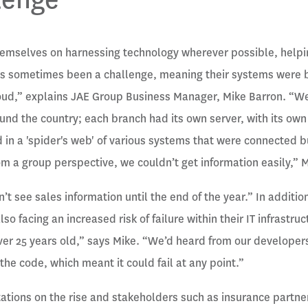
hemselves on harnessing technology wherever possible, helpi
 has sometimes been a challenge, meaning their systems were
oud,” explains JAE Group Business Manager, Mike Barron. “We
nd the country; each branch had its own server, with its own
d in a 'spider's web' of various systems that were connected 
om a group perspective, we couldn’t get information easily,” 
’t see sales information until the end of the year.” In additio
lso facing an increased risk of failure within their IT infrastr
r 25 years old,” says Mike. “We’d heard from our developers
the code, which meant it could fail at any point.”
tions on the rise and stakeholders such as insurance partner