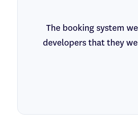
The booking system we 
developers that they we