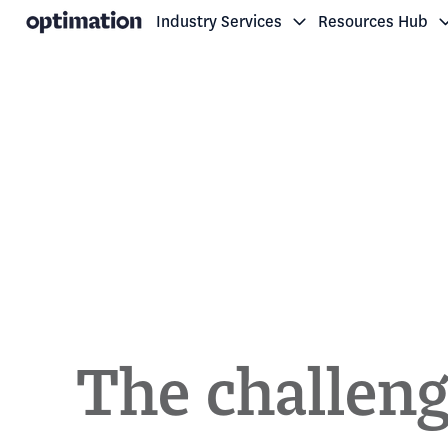
Industry Services
Resources Hub
H
o
m
e
p
a
g
e
The challeng