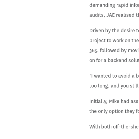
demanding rapid infor
audits, JAE realised t
Driven by the desire 
project to work on th
365. followed by movi
on for a backend solu
"I wanted to avoid a 
too long, and you stil
Initially, Mike had a
the only option they f
With both off-the-shel