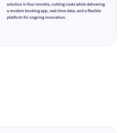
solution in four months, cutting costs while delivering
a modern booking app, real-time data, and a flexible
platform for ongoing innovation.