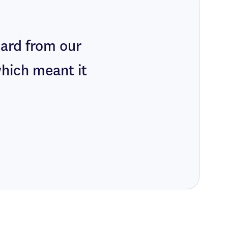
eard from our
which meant it