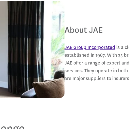
About JAE
JAE Group Incorporated
is a c
established in 1967. With 35 b
JAE offer a range of expert an
services. They operate in both
are major suppliers to insure
lenge