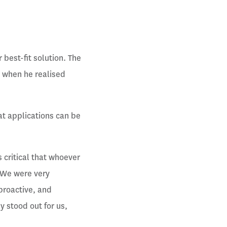
 best-fit solution. The
d when he realised
at applications can be
 critical that whoever
 “We were very
proactive, and
ly stood out for us,